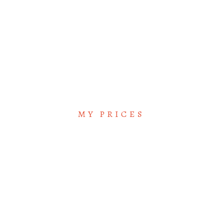
VLADIMIR NABOKOV
/ Reporter
MY PRICES
Great Price Plan for
you