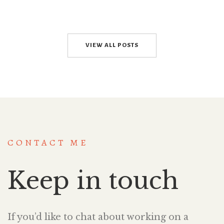
VIEW ALL POSTS
CONTACT ME
Keep in touch
If you’d like to chat about working on a