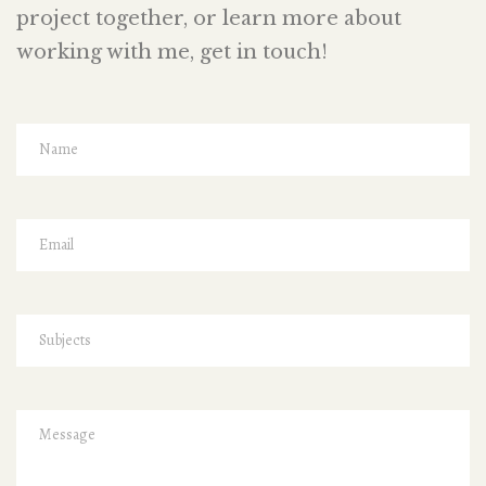
project together, or learn more about
working with me, get in touch!