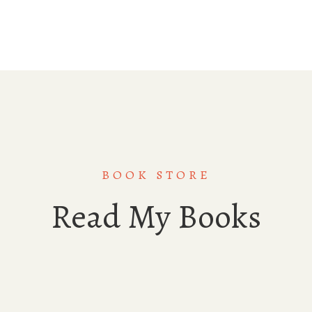
BOOK STORE
Read My Books