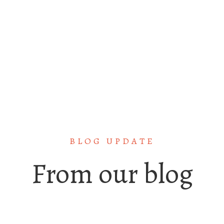
GET STATED
BLOG UPDATE
From our blog