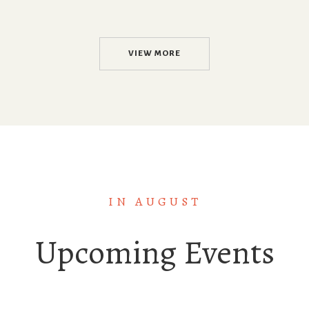
VIEW MORE
IN AUGUST
Upcoming Events