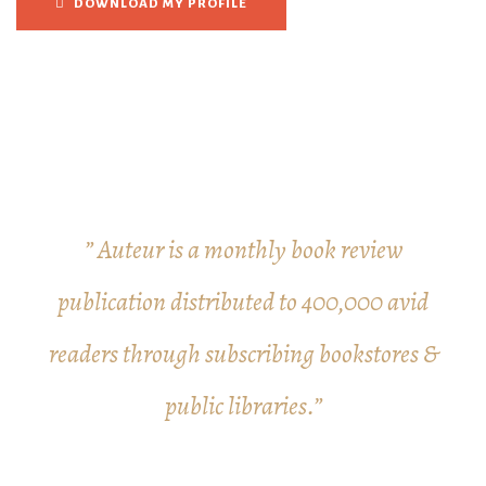
DOWNLOAD MY PROFILE
” Auteur is a monthly book review
publication distributed to 400,000 avid
readers through subscribing bookstores &
public libraries.”