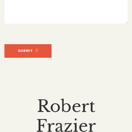
SUBMIT
Robert
Frazier